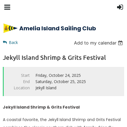
Amelia Island Sailing Club
Back
Add to my calendar
Jekyll Island Shrimp & Grits Festival
Start
Friday, October 24, 2025
End
Saturday, October 25, 2025
Location
Jekyll Island
Jekyll Island Shrimp & Grits Festival
A coastal favorite, the Jekyll Island Shrimp and Grits Festival