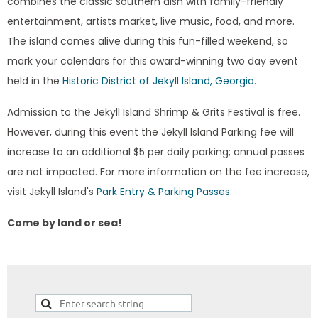
combines the classic southern dish with family-friendly
entertainment, artists market, live music, food, and more.
The island comes alive during this fun-filled weekend, so
mark your calendars for this award-winning two day event
held in the
Historic District of Jekyll Island, Georgia
.
Admission to the Jekyll Island Shrimp & Grits Festival is free.
However, during this event the Jekyll Island Parking fee will
increase to an additional $5 per daily parking; annual passes
are not impacted. For more information on the fee increase,
visit Jekyll Island's
Park Entry & Parking Passes
.
Come by land or sea!